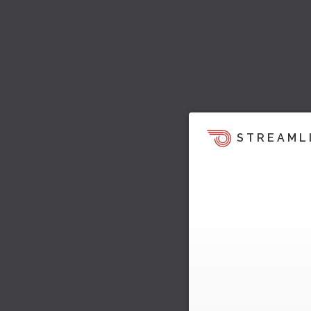
STREAML