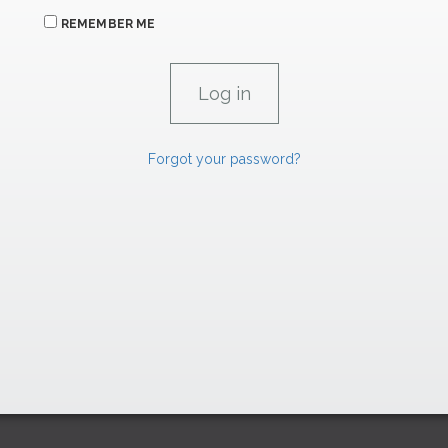
REMEMBER ME
Forgot your password?