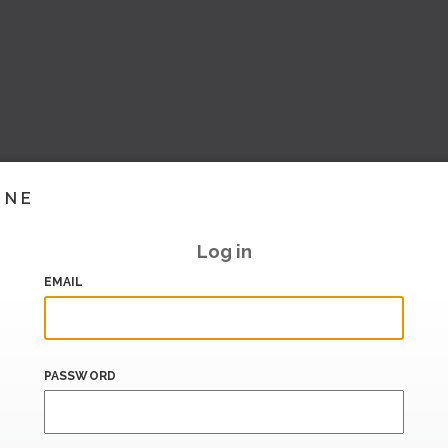
INE
Log in
EMAIL
PASSWORD