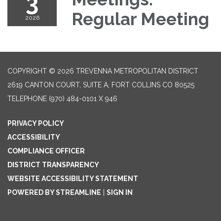
3
Regular Meeting
2026
COPYRIGHT © 2026 TREVENNA METROPOLITAN DISTRICT
2619 CANTON COURT, SUITE A, FORT COLLINS CO 80525
TELEPHONE
(970) 484-0101 X 946
PRIVACY POLICY
ACCESSIBILITY
COMPLIANCE OFFICER
DISTRICT TRANSPARENCY
WEBSITE ACCESSIBILITY STATEMENT
POWERED BY STREAMLINE
|
SIGN IN