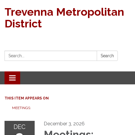
Trevenna Metropolitan
District
Search:
Search
Toggle navigation
THIS ITEM APPEARS ON
MEETINGS:
December 3, 2026
DEC
Meetings: