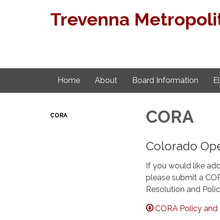
Trevenna Metropolit
Home
About
Board Information
E
CORA
CORA
Colorado Ope
If you would like add
please submit a COR
Resolution and Polic
CORA Policy and 