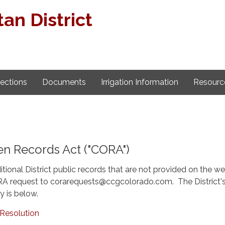
an District
lections
Documents
Irrigation Information
Resourc
n Records Act ("CORA")
itional District public records that are not provided on the we
A request to corarequests@ccgcolorado.com. The District'
y is below.
Resolution