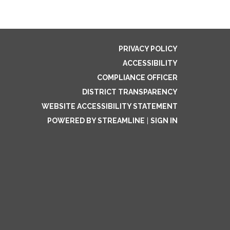
PRIVACY POLICY
ACCESSIBILITY
COMPLIANCE OFFICER
DISTRICT TRANSPARENCY
WEBSITE ACCESSIBILITY STATEMENT
POWERED BY STREAMLINE
|
SIGN IN