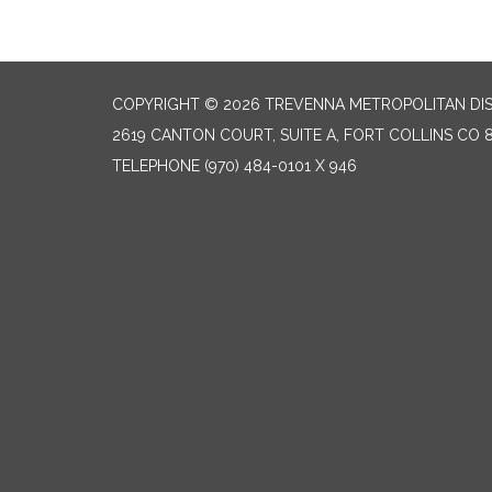
COPYRIGHT © 2026 TREVENNA METROPOLITAN DIS
2619 CANTON COURT, SUITE A, FORT COLLINS CO 
TELEPHONE
(970) 484-0101 X 946