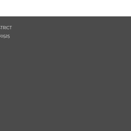
TRICT
80525