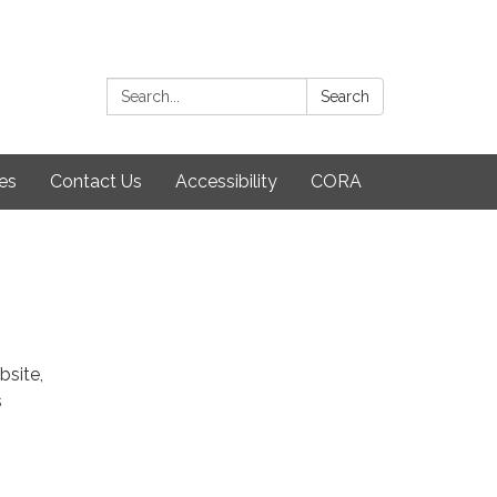
Search:
Search
es
Contact Us
Accessibility
CORA
bsite,
s